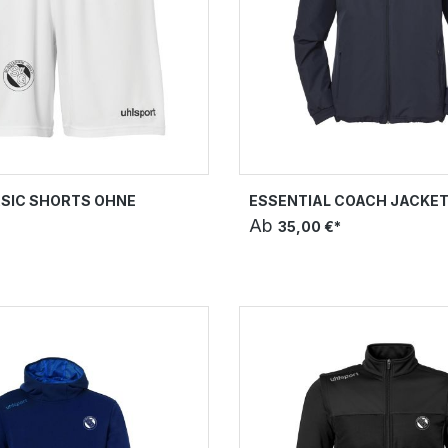
SIC SHORTS OHNE
ESSENTIAL COACH JACKE
Ab
35,00 €*