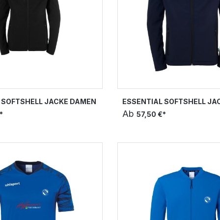
 SOFTSHELL JACKE DAMEN
ESSENTIAL SOFTSHELL JA
Ab
*
57,50 €*