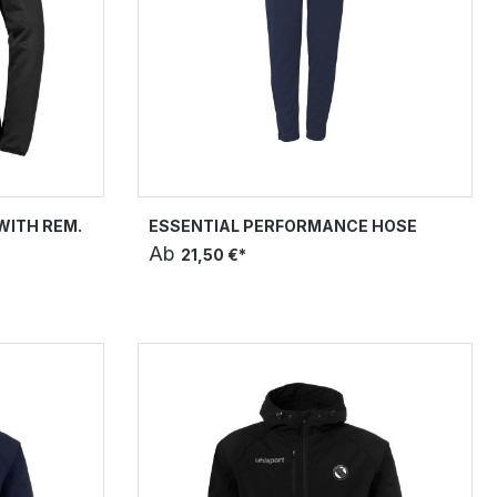
WITH REM.
ESSENTIAL PERFORMANCE HOSE
Ab
21,50 €*