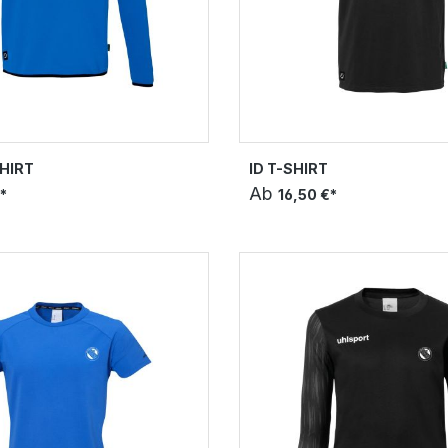
HIRT
ID T-SHIRT
Ab
*
16,50 €*