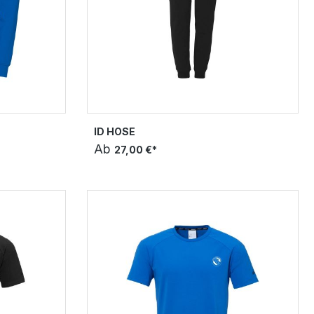
ID HOSE
Ab
27,00 €*