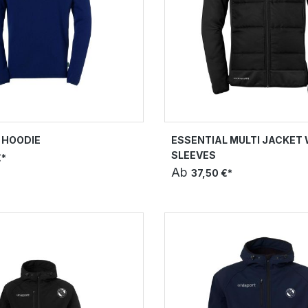
 HOODIE
ESSENTIAL MULTI JACKET 
SLEEVES
€*
Ab
37,50 €*