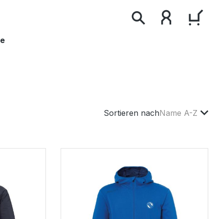
WAR
le
Sortieren nach
Name A-Z