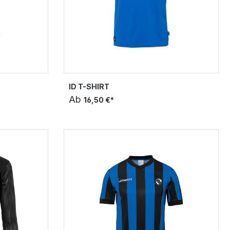
ID T-SHIRT
Ab
16,50 €*