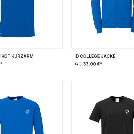
RIKOT KURZARM
ID COLLEGE JACKE
Ab
*
33,00 €*