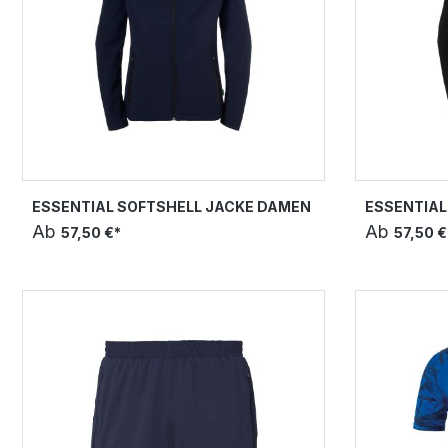
ESSENTIAL SOFTSHELL JACKE DAMEN
ESSENTIAL
Ab
Ab
57,50 €*
57,50 €