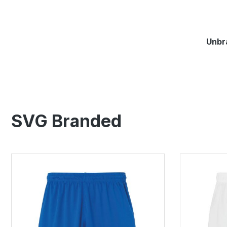
springen
Zur Hauptnavigation springen
Unbr
SVG Branded