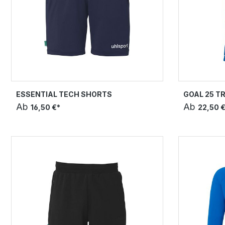
ESSENTIAL TECH SHORTS
GOAL 25 T
Ab
Ab
16,50 €*
22,50 €