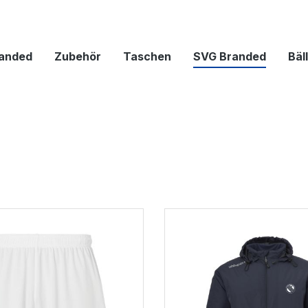
anded
Zubehör
Taschen
SVG Branded
Bäl