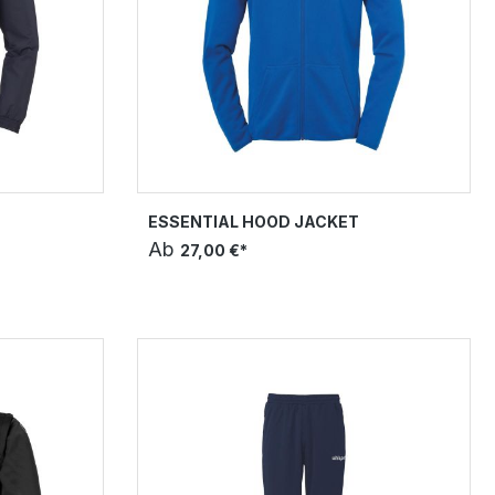
T
ESSENTIAL HOOD JACKET
Ab
27,00 €*