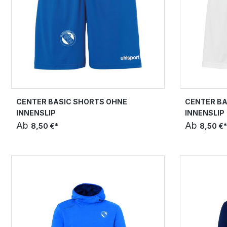
CENTER BASIC SHORTS OHNE
CENTER BA
INNENSLIP
INNENSLIP
Ab
Ab
8,50 €*
8,50 €*