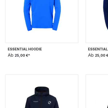
ESSENTIAL HOODIE
ESSENTIAL
Ab
Ab
25,00 €*
25,00 