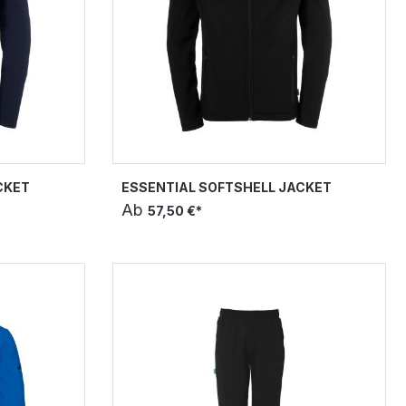
CKET
ESSENTIAL SOFTSHELL JACKET
Ab
57,50 €*