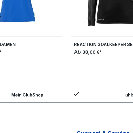
T DAMEN
REACTION GOALKEEPER SE
Ab
*
38,00 €*
Mein ClubShop
uhl