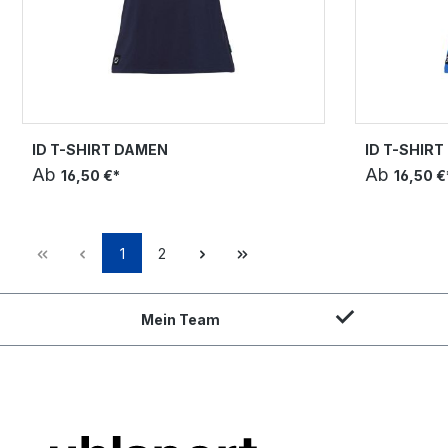
ID T-SHIRT DAMEN
ID T-SHIR
Ab
Ab
16,50 €*
16,50 €
1
2
Mein Team