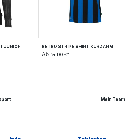
T JUNIOR
RETRO STRIPE SHIRT KURZARM
Ab
15,00 €*
sport
Mein Team