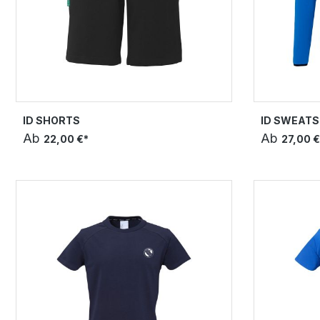
ID SHORTS
ID SWEATS
Ab
Ab
22,00 €*
27,00 €